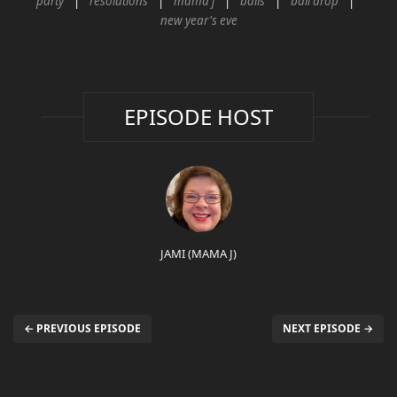
party
resolutions
mama j
balls
ball drop
new year's eve
EPISODE HOST
JAMI (MAMA J)
← PREVIOUS EPISODE
NEXT EPISODE →