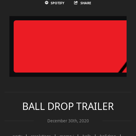
SPOTIFY
SHARE
BALL DROP TRAILER
December 30th, 2020