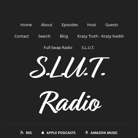
Home
About
Episodes
Host
Guests
Contact
Search
Blog
Krazy Truth - Krazy Kasbh
Full Swap Radio
S.L.U.T.
S.L.U.T.
Radio
RSS
APPLE PODCASTS
AMAZON MUSIC