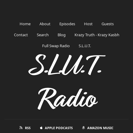
Home
About
Episodes
Host
Guests
Contact
Search
Blog
Krazy Truth - Krazy Kasbh
Full Swap Radio
S.L.U.T.
S.L.U.T.
Radio
RSS
APPLE PODCASTS
AMAZON MUSIC