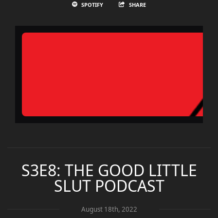
SPOTIFY
SHARE
S3E8: THE GOOD LITTLE
SLUT PODCAST
August 18th, 2022