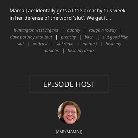
Mama J accidentally gets a little preachy this week
in her defense of the word 'slut'. We get it...
huntington west virginia
aubrey
rough n rowdy
dave portnoy shoutout
preachy
bitch
slut good little
slut
podcast
slut radio
mama j
hello my
darlings
hello my dears
EPISODE HOST
JAMI (MAMA J)