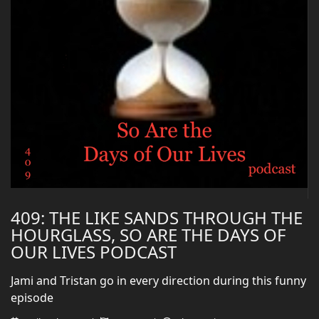
409: THE LIKE SANDS THROUGH THE
HOURGLASS, SO ARE THE DAYS OF
OUR LIVES PODCAST
Jami and Tristan go in every direction during this funny
episode