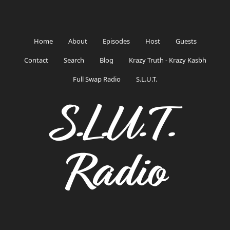
Home
About
Episodes
Host
Guests
Contact
Search
Blog
Krazy Truth - Krazy Kasbh
Full Swap Radio
S.L.U.T.
S.L.U.T.
Radio