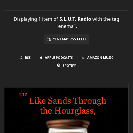
Displaying
1
item
of
S.L.U.T. Radio
with the tag
"enema".
“ENEMA” RSS FEED
RSS
APPLE PODCASTS
AMAZON MUSIC
SPOTIFY