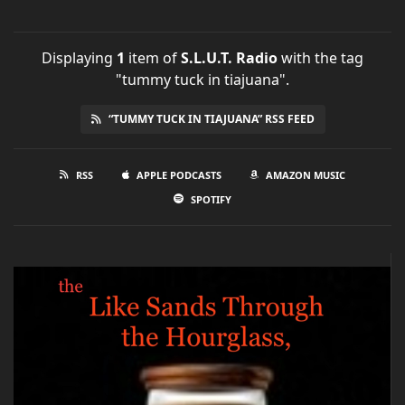
Displaying
1
item
of
S.L.U.T. Radio
with the tag
"tummy tuck in tiajuana".
“TUMMY TUCK IN TIAJUANA” RSS FEED
RSS
APPLE PODCASTS
AMAZON MUSIC
SPOTIFY