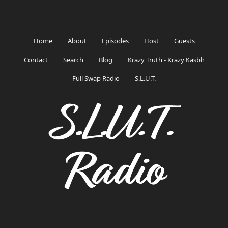
Home
About
Episodes
Host
Guests
Contact
Search
Blog
Krazy Truth - Krazy Kasbh
Full Swap Radio
S.L.U.T.
S.L.U.T.
Radio