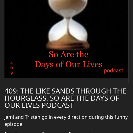
409: THE LIKE SANDS THROUGH THE
HOURGLASS, SO ARE THE DAYS OF
OUR LIVES PODCAST
Jami and Tristan go in every direction during this funny
episode