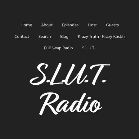
Home
About
Episodes
Host
Guests
Contact
Search
Blog
Krazy Truth - Krazy Kasbh
Full Swap Radio
S.L.U.T.
S.L.U.T.
Radio