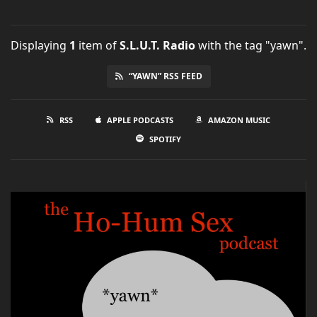
Displaying
1
item
of
S.L.U.T. Radio
with the tag "yawn".
“YAWN” RSS FEED
RSS
APPLE PODCASTS
AMAZON MUSIC
SPOTIFY