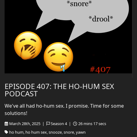
EPISODE 407: THE HO-HUM SEX
PODCAST
We've all had ho-hum sex. I promise. Time for some
solutions!
March 28th, 2025 |
Season 4 |
26 mins 17 secs
ho hum, ho hum sex, snooze, snore, yawn